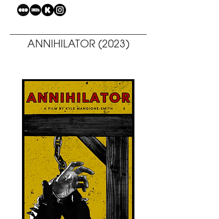
ANNIHILATOR (2023)