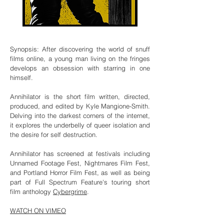
Synopsis: After discovering the world of snuff
films online, a young man living on the fringes
develops an obsession with starring in one
himself.
Annihilator is the short film written, directed,
produced, and edited by Kyle Mangione-Smith.
Delving into the darkest corners of the internet,
it explores the underbelly of queer isolation and
the desire for self destruction.
Annihilator has screened at festivals including
Unnamed Footage Fest, Nightmares Film Fest,
and Portland Horror Film Fest, as well as being
part of Full Spectrum Feature's touring short
film anthology
Cybergrime
.
WATCH ON VIMEO