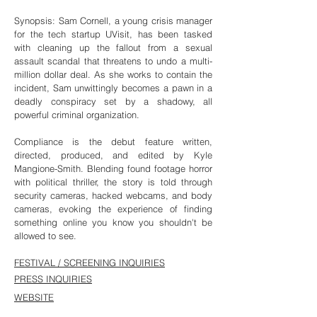
Synopsis: Sam Cornell, a young crisis manager
for the tech startup UVisit, has been tasked
with cleaning up the fallout from a sexual
assault scandal that threatens to undo a multi-
million dollar deal. As she works to contain the
incident, Sam unwittingly becomes a pawn in a
deadly conspiracy set by a shadowy, all
powerful criminal organization.
Compliance is the debut feature written,
directed, produced, and edited by Kyle
Mangione-Smith. Blending found footage horror
with political thriller, the story is told through
security cameras, hacked webcams, and body
cameras, evoking the experience of finding
something online you know you shouldn't be
allowed to see.
FESTIVAL / SCREENING INQUIRIES
PRESS INQUIRIES
WEBSITE