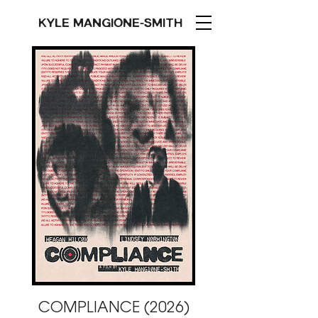
KYLE MANGIONE-SMITH
COMPLIANCE (2026)