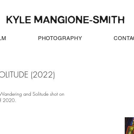
KYLE MANGIONE-SMITH
LM
PHOTOGRAPHY
CONTA
LITUDE (2022)
 Wandering and Solitude shot on
f 2020.