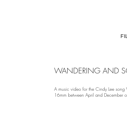
FI
WANDERING AND SO
A music video for the Cindy Lee song
16mm between April and December o