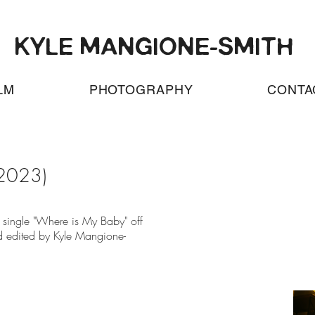
KYLE MANGIONE-SMITH
LM
PHOTOGRAPHY
CONTA
2023)
d single "Where is My Baby" off
d edited by Kyle Mangione-