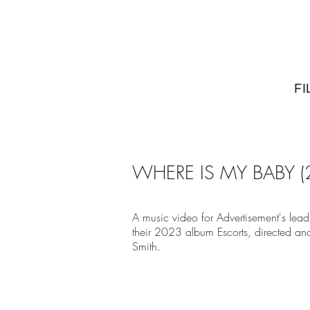
FI
WHERE IS MY BABY (
A music video for Advertisement's lea
their 2023 album Escorts, directed an
Smith.