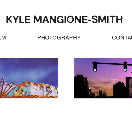
KYLE MANGIONE-SMITH
LM
PHOTOGRAPHY
CONTA