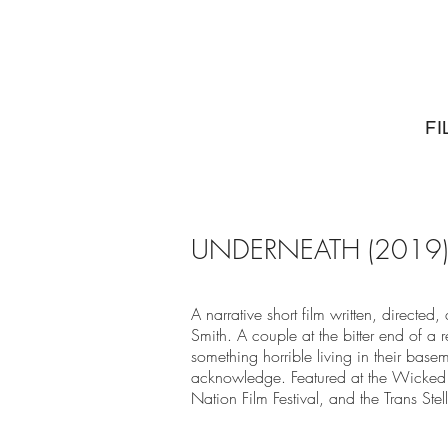
FI
UNDERNEATH (2019)
A narrative short film written, directe
Smith. A couple at the bitter end of a r
something horrible living in their baseme
acknowledge. Featured at the Wicked 
Nation Film Festival, and the Trans Stell