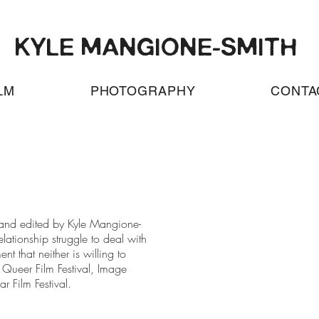
KYLE MANGIONE-SMITH
LM
PHOTOGRAPHY
CONTA
d, and edited by Kyle Mangione-
elationship struggle to deal with
nt that neither is willing to
Queer Film Festival, Image
ar Film Festival.